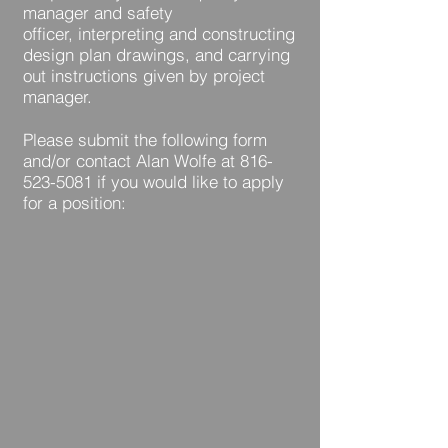
manager and safety
officer, interpreting and constructing
design plan drawings, and carrying
out instructions given by project
manager.
Please submit the following form
and/or contact Alan Wolfe at
816-
523-5081
if you would like to apply
for a position: