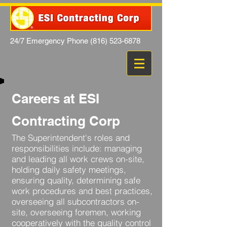
24/7 Emergency Phone
(816) 523-6878
Careers at ESI
Contracting Corp
The Superintendent's roles and
responsibilities include: managing
and leading all work crews on-site,
holding daily safety meetings,
ensuring quality, determining safe
work procedures and best practices,
overseeing all subcontractors on-
site, overseeing foremen, working
cooperatively with the quality control