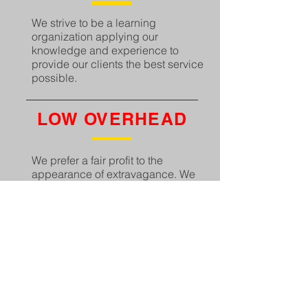
We strive to be a learning
organization applying our
knowledge and experience to
provide our clients the best service
possible.
LOW OVERHEAD
We prefer a fair profit to the
appearance of extravagance. We
avoid unnecessary cost that will
not result in tangible effect to our
bottom line.
SCHEDULE
We continue to meet or beat the
schedule at a competitive cost for