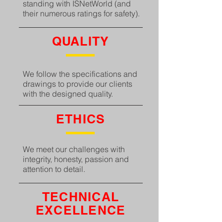
standing with ISNetWorld (and
their numerous ratings for safety).
QUALITY
We follow the specifications and
drawings to provide our clients
with the designed quality.
ETHICS
We meet our challenges with
integrity, honesty, passion and
attention to detail.
TECHNICAL
EXCELLENCE