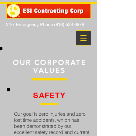
24/7 Emergency Phone
(816) 523-6878
OUR CORPORATE
VALUES
SAFETY
Our goal is zero injuries and zero
lost time accidents, which has
been demonstrated by our
excellent safety record and current